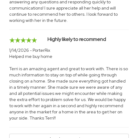
answering any questions and responding quickly to
communications! I sure appreciate all her help and will
continue to recommend her to others. I look forward to
working with her in the future.
Highly likely to recommend
1/14/2026 - PorterRix
Helped me buy home
Terri is an amazing agent and great to work with. There is so
much information to stay on top of while going through
closing on a home. She made sure everything got handled
in a timely manner. She made sure we were aware of any
and all potential issues we might encounter while making
the extra effort to problem solve for us. We would be happy
to work with her again in a second and highly recommend
anyone in the market for a home in the area to get her on
your side. Thanks Terri!!