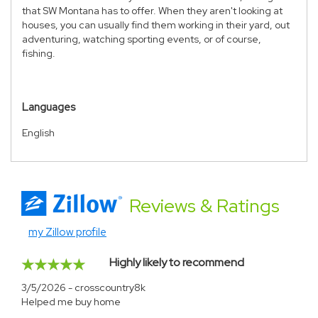
that SW Montana has to offer. When they aren't looking at
houses, you can usually find them working in their yard, out
adventuring, watching sporting events, or of course,
fishing.
Languages
English
Reviews
& Ratings
my Zillow profile
Highly likely to recommend
3/5/2026 - crosscountry8k
Helped me buy home