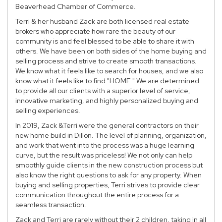
Beaverhead Chamber of Commerce.
Terri & her husband Zack are both licensed real estate
brokers who appreciate how rare the beauty of our
community is and feel blessed to be able to share it with
others. We have been on both sides of the home buying and
selling process and strive to create smooth transactions.
We know what it feels like to search for houses, and we also
know what it feels like to find "HOME." We are determined
to provide all our clients with a superior level of service,
innovative marketing, and highly personalized buying and
selling experiences.
In 2019, Zack &Terri were the general contractors on their
new home build in Dillon. The level of planning, organization,
and work that went into the process was a huge learning
curve, but the result was priceless! We not only can help
smoothly guide clients in the new construction process but
also know the right questions to ask for any property. When
buying and selling properties, Terri strives to provide clear
communication throughout the entire process for a
seamless transaction.
Zack and Terri are rarely without their 2 children, taking in all