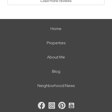
Load more reviews
Home
Properties
About Me
Blog
Neighborhood News