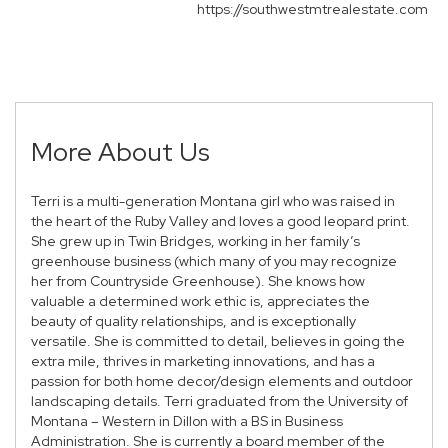
https://southwestmtrealestate.com
More About Us
Terri is a multi-generation Montana girl who was raised in
the heart of the Ruby Valley and loves a good leopard print.
She grew up in Twin Bridges, working in her family’s
greenhouse business (which many of you may recognize
her from Countryside Greenhouse). She knows how
valuable a determined work ethic is, appreciates the
beauty of quality relationships, and is exceptionally
versatile. She is committed to detail, believes in going the
extra mile, thrives in marketing innovations, and has a
passion for both home decor/design elements and outdoor
landscaping details. Terri graduated from the University of
Montana – Western in Dillon with a BS in Business
Administration. She is currently a board member of the