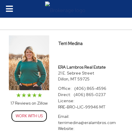
Terri Medina
ERA Lambros Real Estate
21 E. Sebree Street
Dillon, MT 59725
Office:
(406) 865-4596
Direct:
(406) 865-0237
License:
17 Reviews on Zillow
RRE-BRO-LIC-99946 MT
WORK WITH US
Email:
terrimedina@eralambros.com
Website: