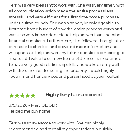
Terri was very pleasant to work with. She was very timely with
all communication which made the entire process less
stressful and very efficient for a first time home purchase
under a time crunch. She was also very knowledgeable to
first time home buyers of how the entire process works and
was also very knowledgeable to help answer loan and other
financial questions. Furthermore, she followed through after
purchase to check in and provided more information and
willingness to help answer any future questions pertaining to
how to add value to our new home. Side note, she seemed
to have very good relationship skills and worked really well
with the other realtor selling the property. I would highly
recommend her services and personhood as your realtor!
Highly likely to recommend
3/5/2026 - Mary GEIGER
Helped me buy home
Terri was so awesome to work with. She can highly
recommended and met all my expectations in quickly