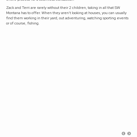
Zack and Terri are rarely without their 2 children, taking in all that SW
Montana has to offer. When they aren't looking at houses, you can usually
find them working in their yard, out adventuring, watching sporting events
or of course, fishing.