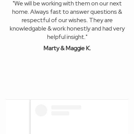
l.
"We will be working with
them on our next
Mu
n
home.
Always fast to answer questions &
respectful of our wishes. They are
k
.
knowledgable & work honestly and had very
"
helpful insight."
M
arty & Maggie K.