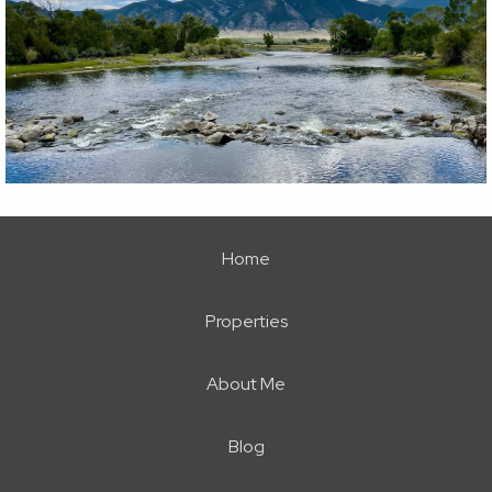
Home
Properties
About Me
Blog