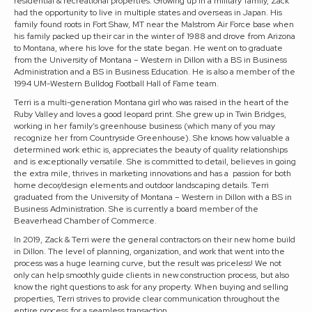
residential & recreational properties. Growing up in a military family, Zack
had the opportunity to live in multiple states and overseas in Japan. His
family found roots in Fort Shaw, MT near the Malstrom Air Force base when
his family packed up their car in the winter of 1988 and drove from Arizona
to Montana, where his love for the state began. He went on to graduate
from the University of Montana – Western in Dillon with a BS in Business
Administration and a BS in Business Education. He is also a member of the
1994 UM-Western Bulldog Football Hall of Fame team.
Terri is a multi-generation Montana girl who was raised in the heart of the
Ruby Valley and loves a good leopard print. She grew up in Twin Bridges,
working in her family’s greenhouse business (which many of you may
recognize her from Countryside Greenhouse). She knows how valuable a
determined work ethic is, appreciates the beauty of quality relationships
and is exceptionally versatile. She is committed to detail, believes in going
the extra mile, thrives in marketing innovations and has a passion for both
home decor/design elements and outdoor landscaping details. Terri
graduated from the University of Montana – Western in Dillon with a BS in
Business Administration. She is currently a board member of the
Beaverhead Chamber of Commerce.
In 2019, Zack & Terri were the general contractors on their new home build
in Dillon. The level of planning, organization, and work that went into the
process was a huge learning curve, but the result was priceless! We not
only can help smoothly guide clients in new construction process, but also
know the right questions to ask for any property. When buying and selling
properties, Terri strives to provide clear communication throughout the
entire process for a seamless transaction.