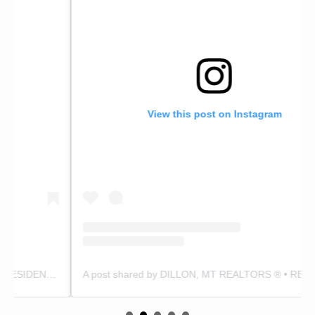
View this post on Instagram
A post shared by DILLON, MT REALTORS ® • RESIDENTIAL & LAND EXPERTS (@zackandterrimedina)