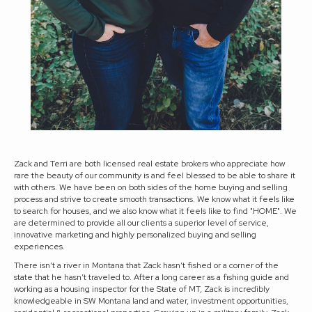
Zack and Terri are both licensed real estate brokers who appreciate how
rare the beauty of our community is and feel blessed to be able to share it
with others. We have been on both sides of the home buying and selling
process and strive to create smooth transactions. We know what it feels like
to search for houses, and we also know what it feels like to find "HOME". We
are determined to provide all our clients a superior level of service,
innovative marketing and highly personalized buying and selling
experiences.
There isn’t a river in Montana that Zack hasn’t fished or a corner of the
state that he hasn’t traveled to. After a long career as a fishing guide and
working as a housing inspector for the State of MT, Zack is incredibly
knowledgeable in SW Montana land and water, investment opportunities,