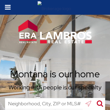
Montana is our home
Working with people is our specialty