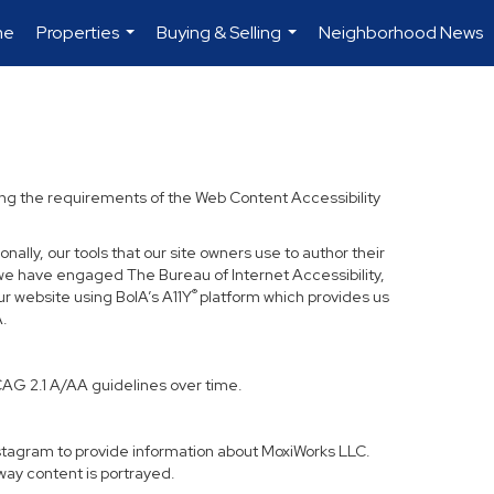
me
Properties
Buying & Selling
Neighborhood News
...
...
ding the requirements of the Web Content Accessibility
nally, our tools that our site owners use to author their
ss, we have engaged
The Bureau of Internet Accessibility
,
®
ur website using BoIA’s A11Y
platform which provides us
A.
CAG 2.1 A/AA guidelines over time.
Instagram to provide information about MoxiWorks LLC.
way content is portrayed.