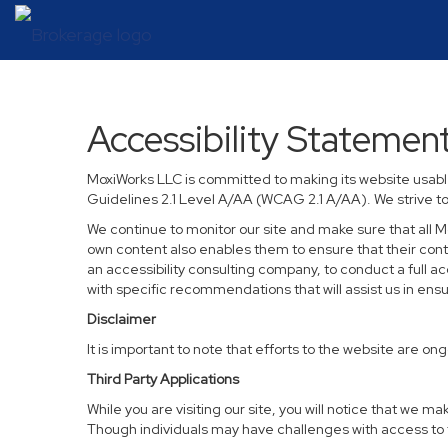
Accessibility Statemen
MoxiWorks LLC is committed to making its website usable
Guidelines 2.1 Level A/AA (WCAG 2.1 A/AA). We strive t
We continue to monitor our site and make sure that all Mo
own content also enables them to ensure that their conten
an accessibility consulting company, to conduct a full a
with specific recommendations that will assist us in en
Disclaimer
It is important to note that efforts to the website are
Third Party Applications
While you are visiting our site, you will notice that we
Though individuals may have challenges with access to t