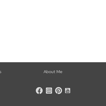
s
About Me