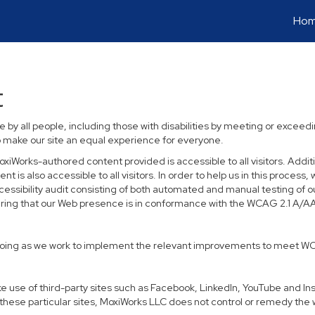
Ho
t
 by all people, including those with disabilities by meeting or excee
o make our site an equal experience for everyone.
xiWorks-authored content provided is accessible to all visitors. Additio
t is also accessible to all visitors. In order to help us in this proce
ccessibility audit consisting of both automated and manual testing of o
suring that our Web presence is in conformance with the WCAG 2.1 A/A
 ongoing as we work to implement the relevant improvements to meet W
 make use of third-party sites such as Facebook, LinkedIn, YouTube and 
hese particular sites, MoxiWorks LLC does not control or remedy the 